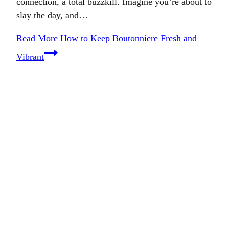
connection, a total buzzkill. Imagine you’re about to
slay the day, and…
Read More
How to Keep Boutonniere Fresh and
Vibrant