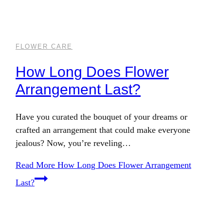
FLOWER CARE
How Long Does Flower
Arrangement Last?
Have you curated the bouquet of your dreams or
crafted an arrangement that could make everyone
jealous? Now, you’re reveling…
Read More
How Long Does Flower Arrangement
Last?