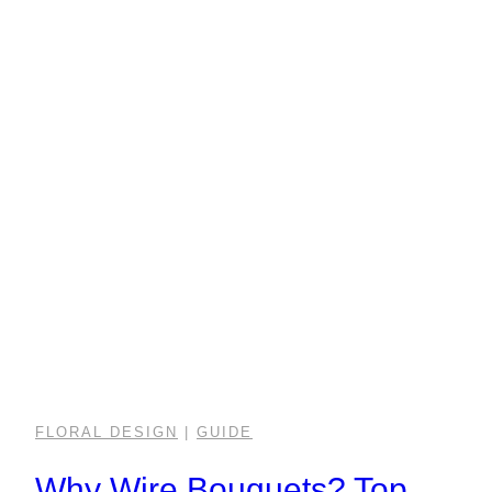
FLORAL DESIGN
|
GUIDE
Why Wire Bouquets? Top