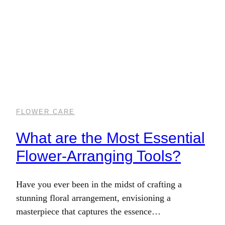
FLOWER CARE
What are the Most Essential
Flower-Arranging Tools?
Have you ever been in the midst of crafting a
stunning floral arrangement, envisioning a
masterpiece that captures the essence…