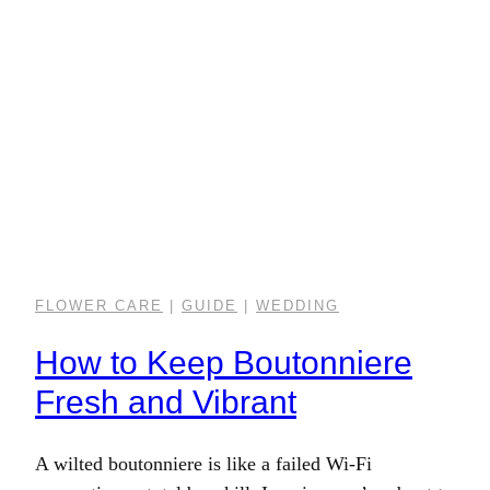
FLOWER CARE
|
GUIDE
|
WEDDING
How to Keep Boutonniere
Fresh and Vibrant
A wilted boutonniere is like a failed Wi-Fi