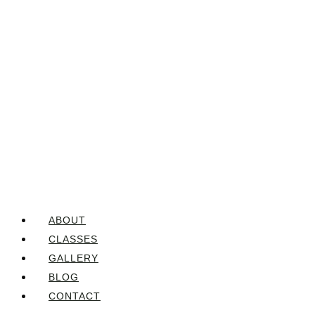
ABOUT
CLASSES
GALLERY
BLOG
CONTACT