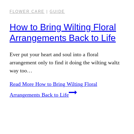
FLOWER CARE
|
GUIDE
How to Bring Wilting Floral
Arrangements Back to Life
Ever put your heart and soul into a floral
arrangement only to find it doing the wilting waltz
way too…
Read More
How to Bring Wilting Floral
Arrangements Back to Life