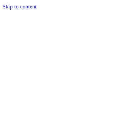
Skip to content