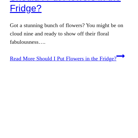
Fridge?
Got a stunning bunch of flowers? You might be on
cloud nine and ready to show off their floral
fabulousness….
Read More
Should I Put Flowers in the Fridge?