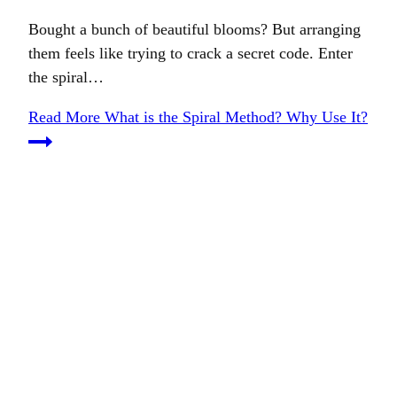
Bought a bunch of beautiful blooms? But arranging
them feels like trying to crack a secret code. Enter
the spiral…
Read More
What is the Spiral Method? Why Use It?