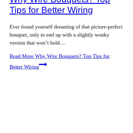
Tips for Better Wiring
Ever found yourself dreaming of that picture-perfect
bouquet, only to end up with a slightly wonky
version that won’t hold…
Read More
Why Wire Bouquets? Top Tips for
Better Wiring