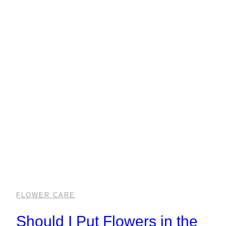
FLOWER CARE
Should I Put Flowers in the