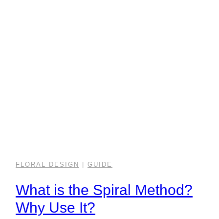
FLORAL DESIGN
|
GUIDE
What is the Spiral Method?
Why Use It?