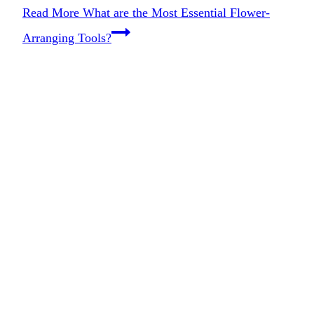
Read More
What are the Most Essential Flower-
Arranging Tools?