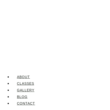
ABOUT
CLASSES
GALLERY
BLOG
CONTACT