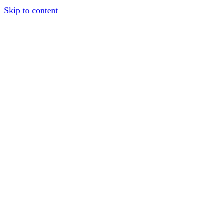
Skip to content